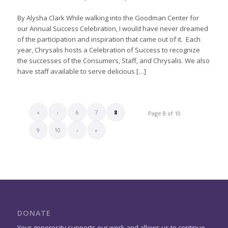
By Alysha Clark While walking into the Goodman Center for
our Annual Success Celebration, I would have never dreamed
of the participation and inspiration that came out of it. Each
year, Chrysalis hosts a Celebration of Success to recognize
the successes of the Consumers, Staff, and Chrysalis. We also
have staff available to serve delicious […]
«
‹
6
7
8
Page 8 of 10
9
10
›
»
DONATE
Your generosity supports our work and allows us to continue