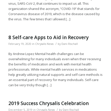
virus, SARS-CoV-2, that continues to impact us all. This
organization shared the acronym, “COVID-19” that stands for
Coronavirus disease of 2019, which is the disease caused by
the virus. The few times that I allowed […]
8 Self-care Apps to Aid in Recovery
/
February 19, 2020
in
Chrysalis News
by
Dani Rischall
By Andrew Lopez Mental health challenges can be
overwhelming for many individuals even when their receiving
the benefits of medication and work with mental health
professionals. While mental health services in medications
help greatly utilizing natural supports and self-care methods is
an essential part of recovery for many individuals. Self-care
can be very tricky though […]
2019 Success Chrysalis Celebration
/
December 5, 2019
in
Chrysalis News
by
Dani Rischall