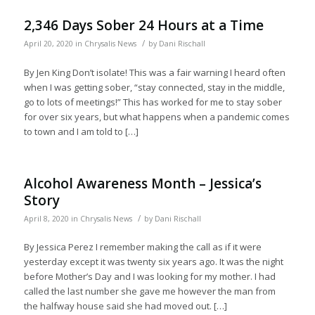
2,346 Days Sober 24 Hours at a Time
/
April 20, 2020
in
Chrysalis News
by
Dani Rischall
By Jen King Don’t isolate! This was a fair warning I heard often
when I was getting sober, “stay connected, stay in the middle,
go to lots of meetings!” This has worked for me to stay sober
for over six years, but what happens when a pandemic comes
to town and I am told to […]
Alcohol Awareness Month – Jessica’s
Story
/
April 8, 2020
in
Chrysalis News
by
Dani Rischall
By Jessica Perez I remember making the call as if it were
yesterday except it was twenty six years ago. It was the night
before Mother’s Day and I was looking for my mother. I had
called the last number she gave me however the man from
the halfway house said she had moved out. […]