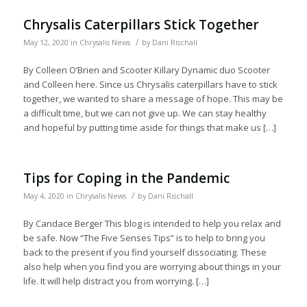
Chrysalis Caterpillars Stick Together
/
May 12, 2020
in
Chrysalis News
by
Dani Rischall
By Colleen O’Brien and Scooter Killary Dynamic duo Scooter
and Colleen here. Since us Chrysalis caterpillars have to stick
together, we wanted to share a message of hope. This may be
a difficult time, but we can not give up. We can stay healthy
and hopeful by putting time aside for things that make us […]
Tips for Coping in the Pandemic
/
May 4, 2020
in
Chrysalis News
by
Dani Rischall
By Candace Berger This blog is intended to help you relax and
be safe. Now “The Five Senses Tips” is to help to bring you
back to the present if you find yourself dissociating. These
also help when you find you are worrying about things in your
life. It will help distract you from worrying. […]