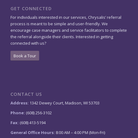
GET CONNECTED
For individuals interested in our services, Chrysalis’ referral
process is meant to be simple and user-friendly. We
encourage case managers and service facilitators to complete
the referral alongside their clients. Interested in getting
connected with us?
Book a Tour
CONTACT US
Address:
1342 Dewey Court, Madison, WI 53703
Phone:
(608) 256-3102
Fax:
(608) 413-5194
General Office Hours:
8:00 AM – 4:00 PM (Mon-Fri)