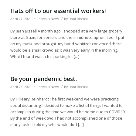
Hats off to our essential workers!
/
April 27, 2020
in
Chrysalis News
by
Dani Rischall
By Jean Bissell A month ago I shopped at a very large grocery
store at 6 a.m. for seniors and the immunocompromised. I put
on my mask and brought my hand sanitizer convinced there
would be a small crowd as it was very early in the morning.
What I found was a full parking lot […]
Be your pandemic best.
/
April 23, 2020
in
Chrysalis News
by
Dani Rischall
By Hilleary Reinhardt The first weekend we were practicing
social distancing, I decided to make a list of things I wanted to
accomplish during the time we would be home due to COVID19.
By the end of week two, I had not accomplished one of those
many tasks I told myself I would do. I […]