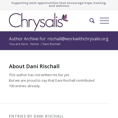
Supporting work opportunities that encourage hope, healing,
and wellness
Author Archive for: rischall@workwithchrysalis.org
You are here:
Home
/
Dani Rischall
About
Dani Rischall
This author has not written his bio yet.
But we are proud to say that
Dani Rischall
contributed
100 entries already.
ENTRIES BY DANI RISCHALL