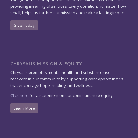
providing meaningful services. Every donation, no matter how
small, helps us further our mission and make a lasting impact.
Give Today
CHRYSALIS MISSION & EQUITY
Chrysalis promotes mental health and substance use
recovery in our community by supporting work opportunities
that encourage hope, healing, and wellness.
Click here
for a statement on our commitment to equity.
Learn More