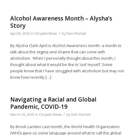
Alcohol Awareness Month – Alysha’s
Story
/
April 8, 2020
in
Chrysalis News
by
Dani Rischall
By Alysha Clark April is Alcohol Awareness month- a month to
talk about the stigma and shame that can come with
alcoholism. When I personally thought about this month, I
thought about what it would be like to ‘out’ myself. Some
people know that I have struggled with alcoholism but may not
know how recently […]
Navigating a Racial and Global
Pandemic, COVID-19
/
March 26, 2020
in
Chrysalis News
by
Dani Rischall
By Brook Landeo Last month, the World Health Organization
(WHO) gave us some language around what to call the global