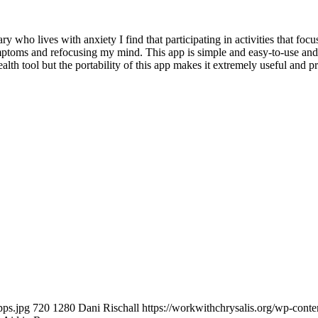
ho lives with anxiety I find that participating in activities that f
mptoms and refocusing my mind. This app is simple and easy-to-use and 
ealth tool but the portability of this app makes it extremely useful and p
pps.jpg
720
1280
Dani Rischall
https://workwithchrysalis.org/wp-cont