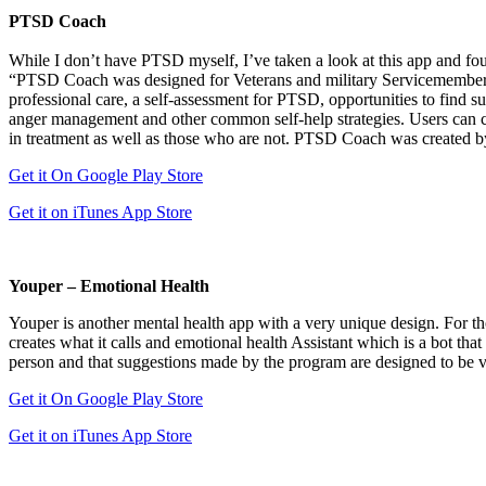
PTSD Coach
While I don’t have PTSD myself, I’ve taken a look at this app and fou
“PTSD Coach was designed for Veterans and military Servicemembers
professional care, a self-assessment for PTSD, opportunities to find su
anger management and other common self-help strategies. Users can cu
in treatment as well as those who are not. PTSD Coach was created 
Get it On Google Play Store
Get it on iTunes App Store
Youper – Emotional Health
Youper is another mental health app with a very unique design. For thos
creates what it calls and emotional health Assistant which is a bot t
person and that suggestions made by the program are designed to be ve
Get it On Google Play Store
Get it on iTunes App Store