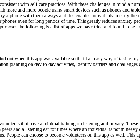
 consistent with self-care practices. With these challenges in mind a nu
. With more and more people using smart devices such as phones and tablet
a phone with them always and this enables individuals to carry their sel
their phones even for long periods of time. This greatly reduces anxiety p
urposes the following is a list of apps we have tried and found to be he
find out when this app was available so that I an easy way of taking 
zation planning on day-to-day activities, identify barriers and challeng
volunteers that have a minimal training on listening and privacy. These v
peers and a listening ear for times where an individual is not in heavy c
s. People can choose to become volunteers on this app as well. This app 