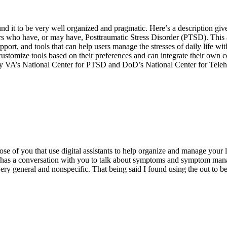
nd it to be very well organized and pragmatic. Here’s a description giv
 who have, or may have, Posttraumatic Stress Disorder (PTSD). This 
pport, and tools that can help users manage the stresses of daily life wi
stomize tools based on their preferences and can integrate their own 
by VA’s National Center for PTSD and DoD’s National Center for Tele
e of you that use digital assistants to help organize and manage your li
hat has a conversation with you to talk about symptoms and symptom mana
ry general and nonspecific. That being said I found using the out to be