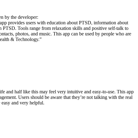
en by the developer:
app provides users with education about PTSD, information about
th PTSD. Tools range from relaxation skills and positive self-talk to
contacts, photos, and music. This app can be used by people who are
health & Technology.”
fe and half like this may feel very intuitive and easy-to-use. This app
gement. Users should be aware that they’re not talking with the real
 easy and very helpful.