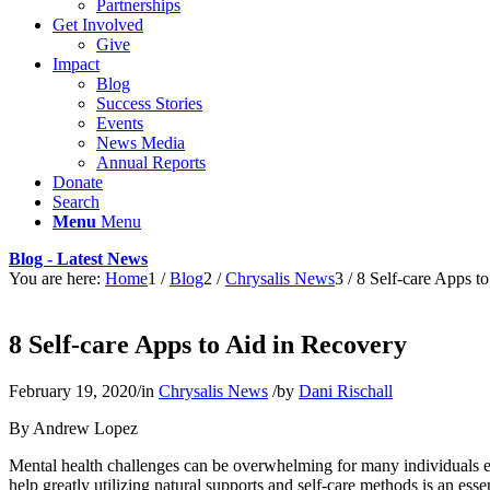
Partnerships
Get Involved
Give
Impact
Blog
Success Stories
Events
News Media
Annual Reports
Donate
Search
Menu
Menu
Blog - Latest News
You are here:
Home
1
/
Blog
2
/
Chrysalis News
3
/
8 Self-care Apps t
8 Self-care Apps to Aid in Recovery
February 19, 2020
/
in
Chrysalis News
/
by
Dani Rischall
By Andrew Lopez
Mental health challenges can be overwhelming for many individuals ev
help greatly utilizing natural supports and self-care methods is an ess