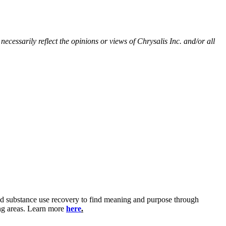
ecessarily reflect the opinions or views of Chrysalis Inc. and/or all
and substance use recovery to find meaning and purpose through
ing areas. Learn more
here
.