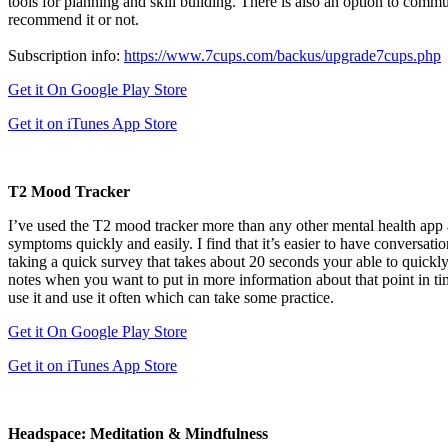
tools for planning and skill building. There is also an option to comm
recommend it or not.
Subscription info:
https://www.7cups.com/backus/upgrade7cups.php
Get it On Google Play Store
Get it on iTunes App Store
T2 Mood Tracker
I’ve used the T2 mood tracker more than any other mental health app a
symptoms quickly and easily. I find that it’s easier to have conversa
taking a quick survey that takes about 20 seconds your able to quick
notes when you want to put in more information about that point in tim
use it and use it often which can take some practice.
Get it On Google Play Store
Get it on iTunes App Store
Headspace: Meditation & Mindfulness