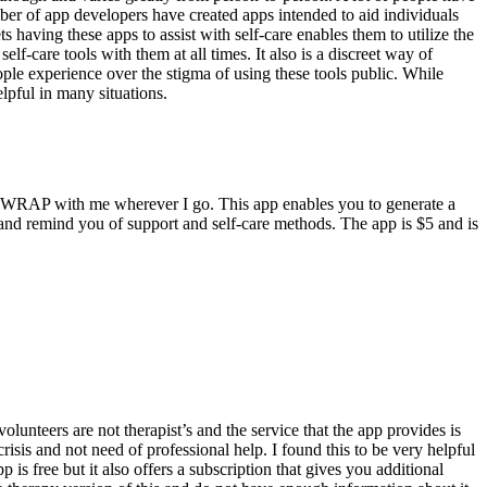
mber of app developers have created apps intended to aid individuals
s having these apps to assist with self-care enables them to utilize the
f-care tools with them at all times. It also is a discreet way of
eople experience over the stigma of using these tools public. While
lpful in many situations.
my WRAP with me wherever I go. This app enables you to generate a
es and remind you of support and self-care methods. The app is $5 and is
olunteers are not therapist’s and the service that the app provides is
risis and not need of professional help. I found this to be very helpful
is free but it also offers a subscription that gives you additional