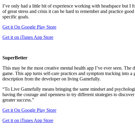
I’ve only had a little bit of experience working with headspace but I f
of great stress and crisis it can be hard to remember and practice goo
specific goals.
Get it On Google Play Store
Get it on iTunes App Store
SuperBetter
This may be the most creative mental health app I’ve ever seen. The de
game. This app turns self-care practices and symptom tracking into a 
description from the developer on living Gamefully.
“To Live Gamefully means bringing the same mindset and psychological
having the courage and openness to try different strategies to discover
greater success.”
Get it On Google Play Store
Get it on iTunes App Store