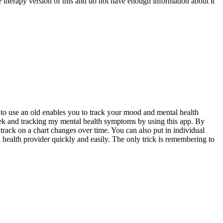
he therapy version of this and do not have enough information about it
y to use an old enables you to track your mood and mental health
week and tracking my mental health symptoms by using this app. By
rack on a chart changes over time. You can also put in individual
l health provider quickly and easily. The only trick is remembering to