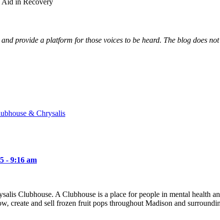
o Aid in Recovery
and provide a platform for those voices to be heard. The blog does not n
lubhouse & Chrysalis
5 - 9:16 am
hrysalis Clubhouse. A Clubhouse is a place for people in mental health 
w, create and sell frozen fruit pops throughout Madison and surround