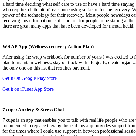
a hard time deciding what self-care to use or have a hard time staying
who require a little bit of assistance using self-care for the recovery
power of the technology for their recovery. Most people nowadays carry 
receiving this information as it is not on for people to be staring at 
there are great many apps that have been developed for mental health p
WRAP App (Wellness recovery Action Plan
)
After using the wrap workbook for number of years I was excited to 
plan to maintain wellness, stay on track with life goals, create organi
the only one on this list that requires payment.
Get it On Google Play Store
Get it on iTunes App Store
7 cups: Anxiety & Stress Chat
7 cups is an app that enables you to talk with real life people who are 
not intended to replace therapy. Instead this app provides support from 
for the times where I could use support in between professional session