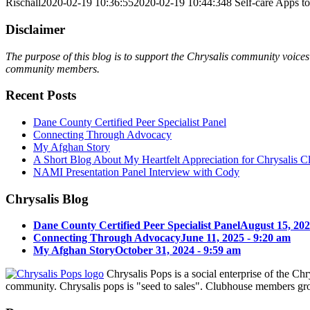
Rischall
2020-02-19 10:36:55
2020-02-19 10:44:34
8 Self-care Apps t
Disclaimer
The purpose of this blog is to support the Chrysalis community voices 
community members.
Recent Posts
Dane County Certified Peer Specialist Panel
Connecting Through Advocacy
My Afghan Story
A Short Blog About My Heartfelt Appreciation for Chrysalis C
NAMI Presentation Panel Interview with Cody
Chrysalis Blog
Dane County Certified Peer Specialist Panel
August 15, 202
Connecting Through Advocacy
June 11, 2025 - 9:20 am
My Afghan Story
October 31, 2024 - 9:59 am
Chrysalis Pops is a social enterprise of the C
community. Chrysalis pops is "seed to sales". Clubhouse members gro