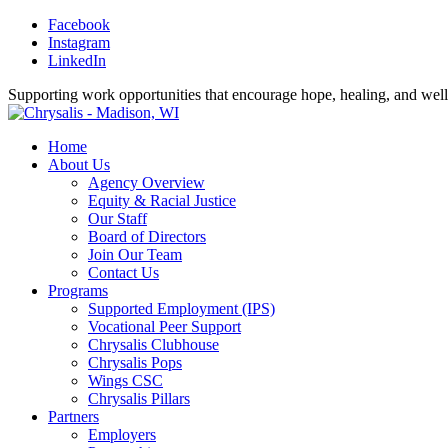
Facebook
Instagram
LinkedIn
Supporting work opportunities that encourage hope, healing, and wel
Home
About Us
Agency Overview
Equity & Racial Justice
Our Staff
Board of Directors
Join Our Team
Contact Us
Programs
Supported Employment (IPS)
Vocational Peer Support
Chrysalis Clubhouse
Chrysalis Pops
Wings CSC
Chrysalis Pillars
Partners
Employers