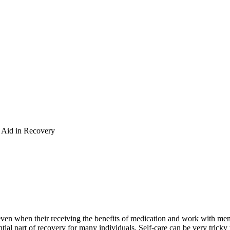
o Aid in Recovery
en when their receiving the benefits of medication and work with menta
ential part of recovery for many individuals. Self-care can be very trick