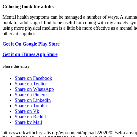
Coloring book for adults
Mental health symptoms can be managed a number of ways. A summary w
book for adults app I find to be useful for coping with my anxiety sy
using more physical medium is a little bit more effective as a mental h
other art supplies.
Get it On Google Play Store
Get it on iTunes App Store
Share this entry
Share on Facebook
Share on Twitter
Share on WhatsApp
Share on Pinterest
Share on LinkedIn
Share on Tumblr
Share on Vk
Share on Reddit
Share by Mail
https://workwithchrysalis.org/wp-content/uploads/2020/02/self-care-a