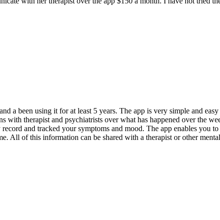
unicate with her therapist over the app $150 a month. I have not tried t
nd a been using it for at least 5 years. The app is very simple and eas
tions with therapist and psychiatrists over what has happened over the 
ly record and tracked your symptoms and mood. The app enables you to t
e. All of this information can be shared with a therapist or other menta