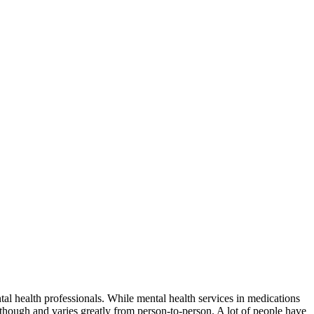
l health professionals. While mental health services in medications
y though and varies greatly from person-to-person. A lot of people have