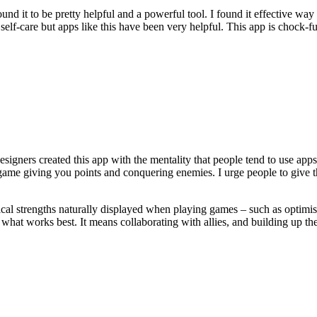
ound it to be pretty helpful and a powerful tool. I found it effective wa
d self-care but apps like this have been very helpful. This app is chock-
signers created this app with the mentality that people tend to use app
game giving you points and conquering enemies. I urge people to give th
 strengths naturally displayed when playing games – such as optimism, c
 what works best. It means collaborating with allies, and building up th