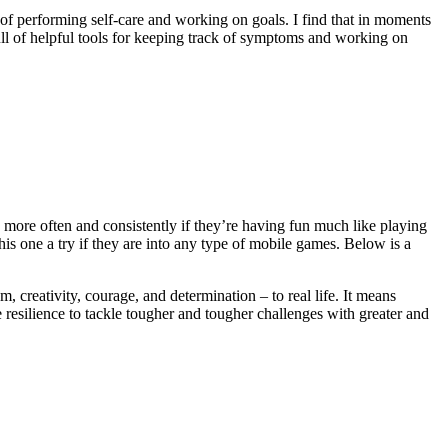
y of performing self-care and working on goals. I find that in moments
full of helpful tools for keeping track of symptoms and working on
s more often and consistently if they’re having fun much like playing
is one a try if they are into any type of mobile games. Below is a
reativity, courage, and determination – to real life. It means
e resilience to tackle tougher and tougher challenges with greater and