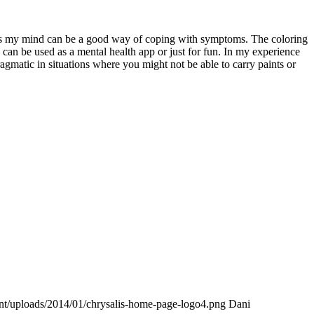
ocus my mind can be a good way of coping with symptoms. The coloring
can be used as a mental health app or just for fun. In my experience
ragmatic in situations where you might not be able to carry paints or
ent/uploads/2014/01/chrysalis-home-page-logo4.png
Dani