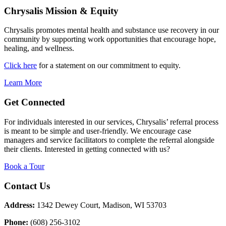
Chrysalis Mission & Equity
Chrysalis promotes mental health and substance use recovery in our
community by supporting work opportunities that encourage hope,
healing, and wellness.
Click here
for a statement on our commitment to equity.
Learn More
Get Connected
For individuals interested in our services, Chrysalis’ referral process
is meant to be simple and user-friendly. We encourage case
managers and service facilitators to complete the referral alongside
their clients. Interested in getting connected with us?
Book a Tour
Contact Us
Address:
1342 Dewey Court, Madison, WI 53703
Phone:
(608) 256-3102