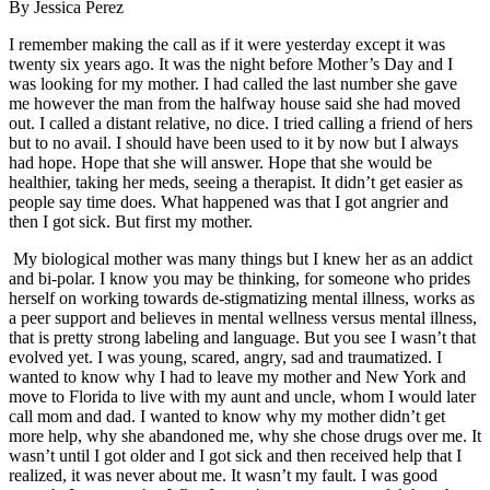
By Jessica Perez
I remember making the call as if it were yesterday except it was
twenty six years ago. It was the night before Mother’s Day and I
was looking for my mother. I had called the last number she gave
me however the man from the halfway house said she had moved
out. I called a distant relative, no dice. I tried calling a friend of hers
but to no avail. I should have been used to it by now but I always
had hope. Hope that she will answer. Hope that she would be
healthier, taking her meds, seeing a therapist. It didn’t get easier as
people say time does. What happened was that I got angrier and
then I got sick. But first my mother.
My biological mother was many things but I knew her as an addict
and bi-polar. I know you may be thinking, for someone who prides
herself on working towards de-stigmatizing mental illness, works as
a peer support and believes in mental wellness versus mental illness,
that is pretty strong labeling and language. But you see I wasn’t that
evolved yet. I was young, scared, angry, sad and traumatized. I
wanted to know why I had to leave my mother and New York and
move to Florida to live with my aunt and uncle, whom I would later
call mom and dad. I wanted to know why my mother didn’t get
more help, why she abandoned me, why she chose drugs over me. It
wasn’t until I got older and I got sick and then received help that I
realized, it was never about me. It wasn’t my fault. I was good