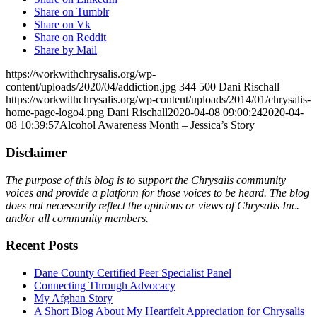
Share on Tumblr
Share on Vk
Share on Reddit
Share by Mail
https://workwithchrysalis.org/wp-
content/uploads/2020/04/addiction.jpg
344
500
Dani Rischall
https://workwithchrysalis.org/wp-content/uploads/2014/01/chrysalis-
home-page-logo4.png
Dani Rischall
2020-04-08 09:00:24
2020-04-
08 10:39:57
Alcohol Awareness Month – Jessica’s Story
Disclaimer
The purpose of this blog is to support the Chrysalis community
voices and provide a platform for those voices to be heard. The blog
does not necessarily reflect the opinions or views of Chrysalis Inc.
and/or all community members.
Recent Posts
Dane County Certified Peer Specialist Panel
Connecting Through Advocacy
My Afghan Story
A Short Blog About My Heartfelt Appreciation for Chrysalis