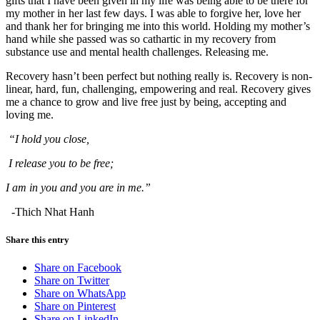
gifts that I have been given in my life was being able to be there for
my mother in her last few days. I was able to forgive her, love her
and thank her for bringing me into this world. Holding my mother’s
hand while she passed was so cathartic in my recovery from
substance use and mental health challenges. Releasing me.
Recovery hasn’t been perfect but nothing really is. Recovery is non-
linear, hard, fun, challenging, empowering and real. Recovery gives
me a chance to grow and live free just by being, accepting and
loving me.
“I hold you close,
I release you to be free;
I am in you and you are in me.”
-Thich Nhat Hanh
Share this entry
Share on Facebook
Share on Twitter
Share on WhatsApp
Share on Pinterest
Share on LinkedIn