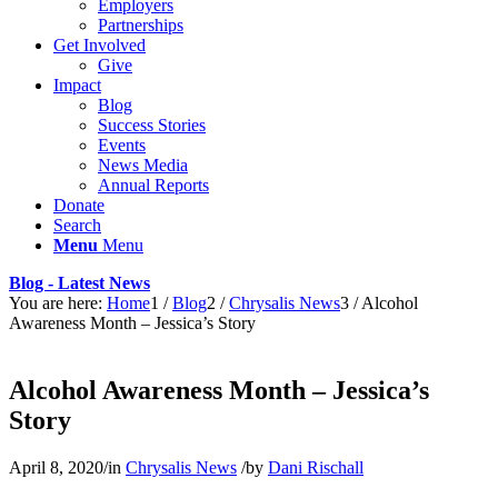
Employers
Partnerships
Get Involved
Give
Impact
Blog
Success Stories
Events
News Media
Annual Reports
Donate
Search
Menu
Menu
Blog - Latest News
You are here:
Home
1
/
Blog
2
/
Chrysalis News
3
/
Alcohol
Awareness Month – Jessica’s Story
Alcohol Awareness Month – Jessica’s
Story
April 8, 2020
/
in
Chrysalis News
/
by
Dani Rischall