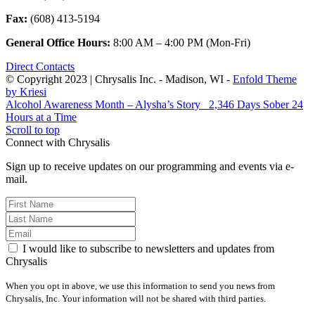
Fax:
(608) 413-5194
General Office Hours:
8:00 AM – 4:00 PM (Mon-Fri)
Direct Contacts
© Copyright 2023 | Chrysalis Inc. - Madison, WI -
Enfold Theme
by Kriesi
Alcohol Awareness Month – Alysha’s Story
2,346 Days Sober 24
Hours at a Time
Scroll to top
Connect with Chrysalis
Sign up to receive updates on our programming and events via e-
mail.
I would like to subscribe to newsletters and updates from
Chrysalis
When you opt in above, we use this information to send you news from
Chrysalis, Inc. Your information will not be shared with third parties.