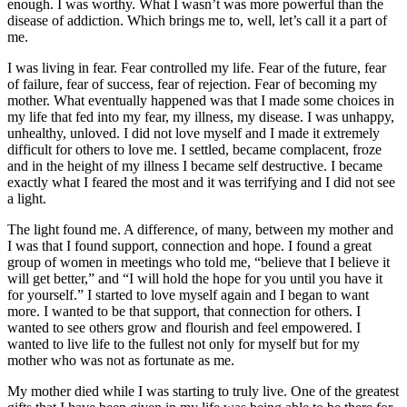
enough. I was worthy. What I wasn’t was more powerful than the
disease of addiction. Which brings me to, well, let’s call it a part of
me.
I was living in fear. Fear controlled my life. Fear of the future, fear
of failure, fear of success, fear of rejection. Fear of becoming my
mother. What eventually happened was that I made some choices in
my life that fed into my fear, my illness, my disease. I was unhappy,
unhealthy, unloved. I did not love myself and I made it extremely
difficult for others to love me. I settled, became complacent, froze
and in the height of my illness I became self destructive. I became
exactly what I feared the most and it was terrifying and I did not see
a light.
The light found me. A difference, of many, between my mother and
I was that I found support, connection and hope. I found a great
group of women in meetings who told me, “believe that I believe it
will get better,” and “I will hold the hope for you until you have it
for yourself.” I started to love myself again and I began to want
more. I wanted to be that support, that connection for others. I
wanted to see others grow and flourish and feel empowered. I
wanted to live life to the fullest not only for myself but for my
mother who was not as fortunate as me.
My mother died while I was starting to truly live. One of the greatest