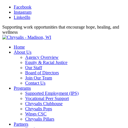
Facebook
Instagram
LinkedIn
Supporting work opportunities that encourage hope, healing, and
wellness
Home
About Us
Agency Overview
Equity & Racial Justice
Our Staff
Board of Directors
Join Our Team
Contact Us
Programs
Supported Employment (IPS)
Vocational Peer Support
Chrysalis Clubhouse
Chrysalis Pops
Wings CSC
Chrysalis Pillars
Partners