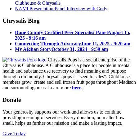
Clubhouse & Chrysalis
NAMI Presentation Panel Interview with Cody
Chrysalis Blog
Dane County Certified Peer Specialist Panel
August 15,
2025 - 9:16 am
Connecting Through Advocacy
June 11, 2025 - 9:20 am
My Afghan Story
October 31, 2024 - 9:59 am
Chrysalis Pops is a social enterprise of the
Chrysalis Clubhouse. A Clubhouse is a place for people in mental
health and substance use recovery to find meaning and purpose
through community. Chrysalis pops is "seed to sales". Clubhouse
members grow, create and sell frozen fruit pops throughout Madison
and surrounding areas. Learn more
here
.
Donate
Your generosity supports our work and allows us to continue
providing meaningful services. Every donation, no matter how
small, helps us further our mission and make a lasting impact.
Give Today