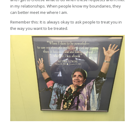
in my relationships. When people know my boundaries, they
can better meet me where I am.
Remember this: It is always okay to ask people to treat you in
the way you want to be treated.