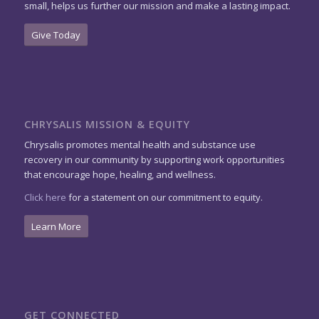
small, helps us further our mission and make a lasting impact.
Give Today
CHRYSALIS MISSION & EQUITY
Chrysalis promotes mental health and substance use
recovery in our community by supporting work opportunities
that encourage hope, healing, and wellness.
Click here
for a statement on our commitment to equity.
Learn More
GET CONNECTED