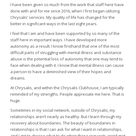
I have been given so much from the work that staff here have
done with and for me since 2016, when I first began utilizing
Chrysalis’ services. My quality of life has changed for the
better in significant ways in the last eight years.
I feel that I am and have been supported by so many of the
staff here in important ways. I have developed more
autonomy as a result. I know firsthand that one of the most
difficult parts of struggling with mental illness and substance
abuse is the potential loss of autonomy that one may tend to
face when dealing with it. I know that mental illness can cause
a person to have a diminished view of their hopes and
dreams.
At Chrysalis, and within the Chrysalis Clubhouse, I am typically
reminded of my strengths. People appreciate me here. That is
huge.
Sometimes in my social network, outside of Chrysalis, my
relationships aren’t nearly as healthy. But I learn through my
recovery about boundaries. The beauty of boundaries in
relationships is that I can ask for what I want in relationships,
and I get to choose what to do when these requests aren’t met