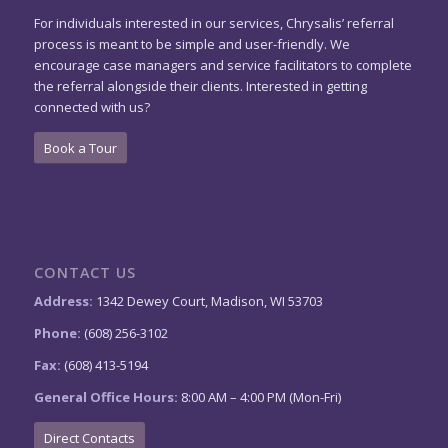
For individuals interested in our services, Chrysalis’ referral
process is meant to be simple and user-friendly. We
encourage case managers and service facilitators to complete
the referral alongside their clients. Interested in getting
connected with us?
Book a Tour
CONTACT US
Address:
1342 Dewey Court, Madison, WI 53703
Phone:
(608) 256-3102
Fax:
(608) 413-5194
General Office Hours:
8:00 AM – 4:00 PM (Mon-Fri)
Direct Contacts