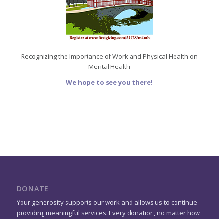
Recognizing the Importance of Work and Physical Health on
Mental Health
We hope to see you there!
DONATE
Your generosity supports our work and allows us to continue
providing meaningful services. Every donation, no matter how