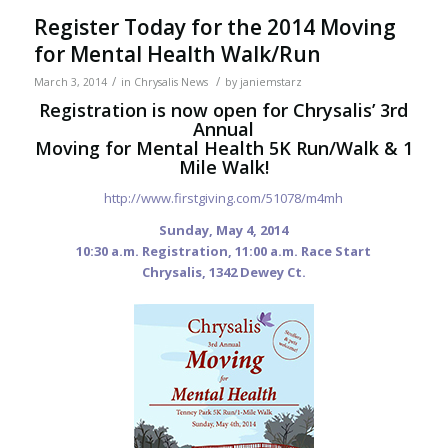
Register Today for the 2014 Moving
for Mental Health Walk/Run
/
/
March 3, 2014
in
Chrysalis News
by
janiemstarz
Registration is now open for Chrysalis’ 3rd
Annual
Moving for Mental Health 5K Run/Walk & 1
Mile Walk!
http://www.firstgiving.com/51078/m4mh
Sunday, May 4, 2014
10:30 a.m. Registration, 11:00 a.m. Race Start
Chrysalis, 1342 Dewey Ct.