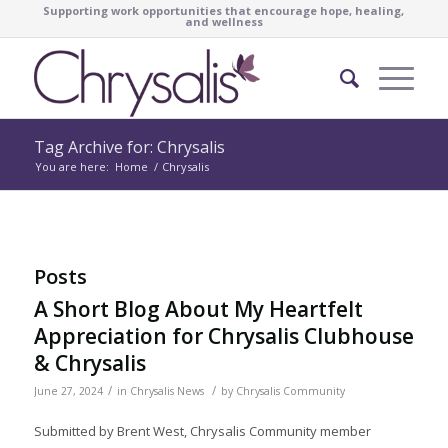
Supporting work opportunities that encourage hope, healing,
and wellness
Tag Archive for: Chrysalis
You are here:
Home
/
Chrysalis
Posts
A Short Blog About My Heartfelt
Appreciation for Chrysalis Clubhouse
& Chrysalis
/
/
June 27, 2024
in
Chrysalis News
by
Chrysalis Community
Submitted by Brent West, Chrysalis Community member