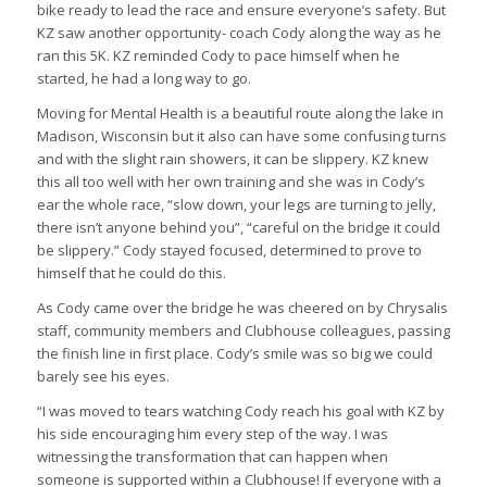
bike ready to lead the race and ensure everyone’s safety. But
KZ saw another opportunity- coach Cody along the way as he
ran this 5K. KZ reminded Cody to pace himself when he
started, he had a long way to go.
Moving for Mental Health is a beautiful route along the lake in
Madison, Wisconsin but it also can have some confusing turns
and with the slight rain showers, it can be slippery. KZ knew
this all too well with her own training and she was in Cody’s
ear the whole race, “slow down, your legs are turning to jelly,
there isn’t anyone behind you”, “careful on the bridge it could
be slippery.” Cody stayed focused, determined to prove to
himself that he could do this.
As Cody came over the bridge he was cheered on by Chrysalis
staff, community members and Clubhouse colleagues, passing
the finish line in first place. Cody’s smile was so big we could
barely see his eyes.
“I was moved to tears watching Cody reach his goal with KZ by
his side encouraging him every step of the way. I was
witnessing the transformation that can happen when
someone is supported within a Clubhouse! If everyone with a