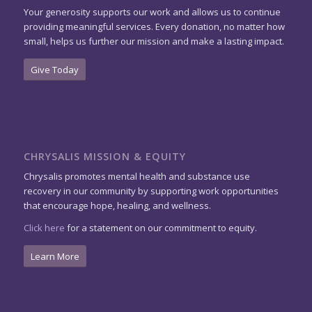
Your generosity supports our work and allows us to continue
providing meaningful services. Every donation, no matter how
small, helps us further our mission and make a lasting impact.
Give Today
CHRYSALIS MISSION & EQUITY
Chrysalis promotes mental health and substance use
recovery in our community by supporting work opportunities
that encourage hope, healing, and wellness.
Click here
for a statement on our commitment to equity.
Learn More