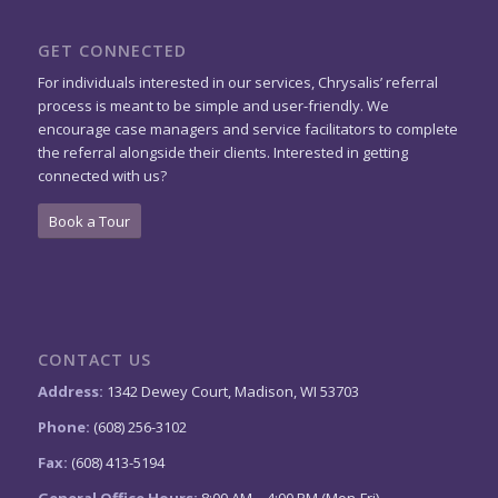
GET CONNECTED
For individuals interested in our services, Chrysalis’ referral
process is meant to be simple and user-friendly. We
encourage case managers and service facilitators to complete
the referral alongside their clients. Interested in getting
connected with us?
Book a Tour
CONTACT US
Address:
1342 Dewey Court, Madison, WI 53703
Phone:
(608) 256-3102
Fax:
(608) 413-5194
General Office Hours:
8:00 AM – 4:00 PM (Mon-Fri)