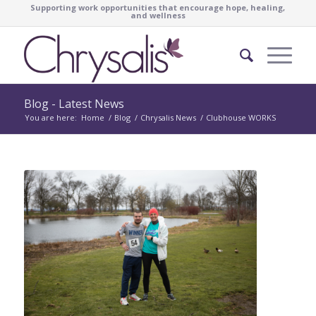
Supporting work opportunities that encourage hope, healing,
and wellness
Blog - Latest News
You are here:
Home
/
Blog
/
Chrysalis News
/
Clubhouse WORKS