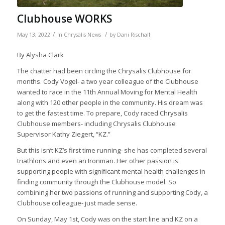
Clubhouse WORKS
/
/
May 13, 2022
in
Chrysalis News
by
Dani Rischall
By Alysha Clark
The chatter had been circling the Chrysalis Clubhouse for
months. Cody Vogel- a two year colleague of the Clubhouse
wanted to race in the 11th Annual Moving for Mental Health
along with 120 other people in the community. His dream was
to get the fastest time. To prepare, Cody raced Chrysalis
Clubhouse members- including Chrysalis Clubhouse
Supervisor Kathy Ziegert, “KZ.”
But this isn’t KZ’s first time running- she has completed several
triathlons and even an Ironman. Her other passion is
supporting people with significant mental health challenges in
finding community through the Clubhouse model. So
combining her two passions of running and supporting Cody, a
Clubhouse colleague- just made sense.
On Sunday, May 1st, Cody was on the start line and KZ on a