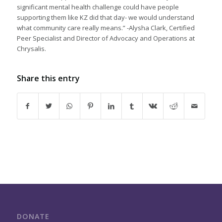
significant mental health challenge could have people
supporting them like KZ did that day- we would understand
what community care really means.” -Alysha Clark, Certified
Peer Specialist and Director of Advocacy and Operations at
Chrysalis.
Share this entry
DONATE