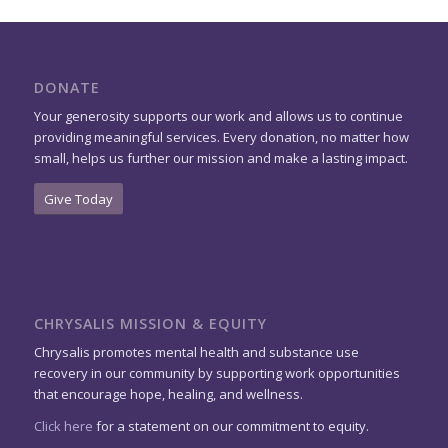
DONATE
Your generosity supports our work and allows us to continue
providing meaningful services. Every donation, no matter how
small, helps us further our mission and make a lasting impact.
Give Today
CHRYSALIS MISSION & EQUITY
Chrysalis promotes mental health and substance use
recovery in our community by supporting work opportunities
that encourage hope, healing, and wellness.
Click here
for a statement on our commitment to equity.