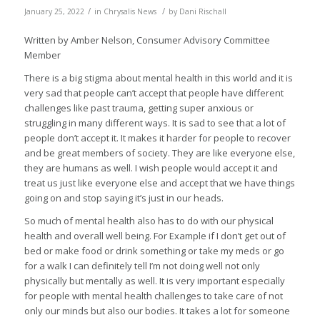
/
/
January 25, 2022
in
Chrysalis News
by
Dani Rischall
Written by Amber Nelson, Consumer Advisory Committee
Member
There is a big stigma about mental health in this world and it is
very sad that people can’t accept that people have different
challenges like past trauma, getting super anxious or
struggling in many different ways. It is sad to see that a lot of
people don’t accept it. It makes it harder for people to recover
and be great members of society. They are like everyone else,
they are humans as well. I wish people would accept it and
treat us just like everyone else and accept that we have things
going on and stop saying it’s just in our heads.
So much of mental health also has to do with our physical
health and overall well being. For Example if I don’t get out of
bed or make food or drink something or take my meds or go
for a walk I can definitely tell I’m not doing well not only
physically but mentally as well. It is very important especially
for people with mental health challenges to take care of not
only our minds but also our bodies. It takes a lot for someone