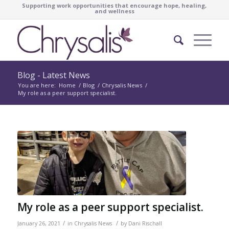
Supporting work opportunities that encourage hope, healing,
and wellness
Blog - Latest News
You are here:
Home
/
Blog
/
Chrysalis News
/
My role as a peer support specialist.
My role as a peer support specialist.
/
/
January 26, 2021
in
Chrysalis News
by
Dani Rischall