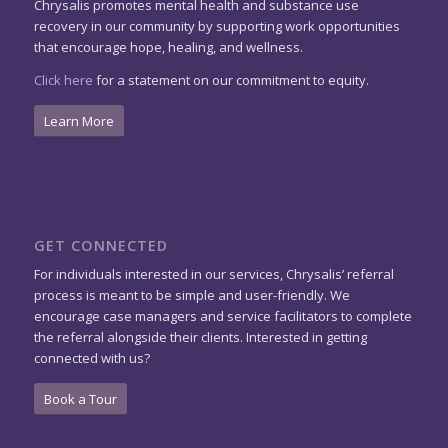
Chrysalis promotes mental health and substance use
recovery in our community by supporting work opportunities
that encourage hope, healing, and wellness.
Click here
for a statement on our commitment to equity.
Learn More
GET CONNECTED
For individuals interested in our services, Chrysalis’ referral
process is meant to be simple and user-friendly. We
encourage case managers and service facilitators to complete
the referral alongside their clients. Interested in getting
connected with us?
Book a Tour