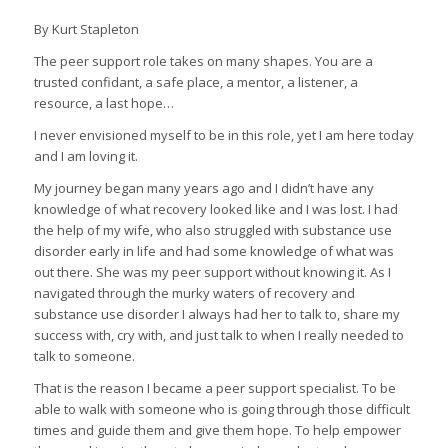
By Kurt Stapleton
The peer support role takes on many shapes. You are a
trusted confidant, a safe place, a mentor, a listener, a
resource, a last hope…
I never envisioned myself to be in this role, yet I am here today
and I am loving it.
My journey began many years ago and I didn’t have any
knowledge of what recovery looked like and I was lost. I had
the help of my wife, who also struggled with substance use
disorder early in life and had some knowledge of what was
out there. She was my peer support without knowing it. As I
navigated through the murky waters of recovery and
substance use disorder I always had her to talk to, share my
success with, cry with, and just talk to when I really needed to
talk to someone.
That is the reason I became a peer support specialist. To be
able to walk with someone who is going through those difficult
times and guide them and give them hope. To help empower