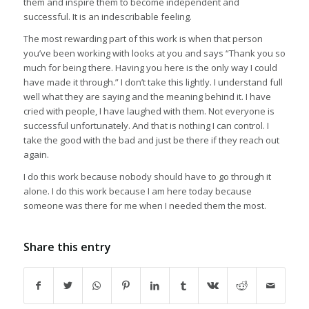
them and inspire them to become independent and
successful. It is an indescribable feeling.
The most rewarding part of this work is when that person
you’ve been working with looks at you and says “Thank you so
much for being there. Having you here is the only way I could
have made it through.” I don’t take this lightly. I understand full
well what they are saying and the meaning behind it. I have
cried with people, I have laughed with them. Not everyone is
successful unfortunately. And that is nothing I can control. I
take the good with the bad and just be there if they reach out
again.
I do this work because nobody should have to go through it
alone. I do this work because I am here today because
someone was there for me when I needed them the most.
Share this entry