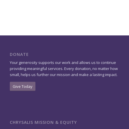
DONATE
Your generosity supports our work and allows us to continue
providing meaningful services. Every donation, no matter how
small, helps us further our mission and make a lasting impact.
Give Today
CHRYSALIS MISSION & EQUITY