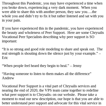
Throughout this Pandemic, you may have experienced a time when
you broke down, experiencing a very dark moment. When you
were able to share this with another person, they saw you….the
whole you and didn’t try to fix it but rather listened and sat with you
in your pain.
If you have experienced this in the pandemic, you have experienced
the beauty and wholeness of Peer Support. Here are some Chrysalis
Vocational Peer Specialists describing why peer support is SO
important:
“It is so strong and good role modeling to share and speak out. The
real strength is shouting down the silence just by your example.” –
Eric
“When people feel heard they begin to heal.” – Jenny
“Having someone to listen to them makes all the difference”
Andrew
Vocational Peer Support is a vital part of Chrysalis services and
nearing the end of 2020, the VPS team came together to redefine
what peer support is to Chrysalis- on our website. Please take a
moment to read our new description, our hope is that you are able to
better understand peer support and advocate for this vital service in