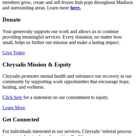
members grow, create and sell frozen fruit pops throughout Madison
and surrounding areas. Learn more
here
.
Donate
Your generosity supports our work and allows us to continue
providing meaningful services. Every donation, no matter how
small, helps us further our mission and make a lasting impact.
Give Today
Chrysalis Mission & Equity
Chrysalis promotes mental health and substance use recovery in our
community by supporting work opportunities that encourage hope,
healing, and wellness.
Click here
for a statement on our commitment to equity.
Learn More
Get Connected
For individuals interested in our services, Chrysalis’ referral process