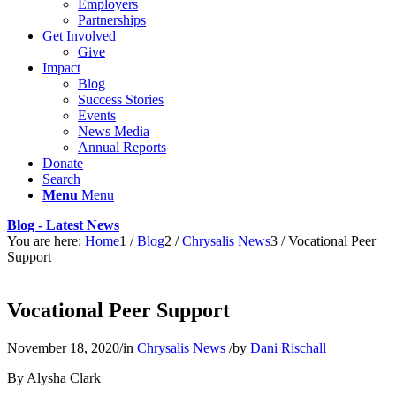
Employers
Partnerships
Get Involved
Give
Impact
Blog
Success Stories
Events
News Media
Annual Reports
Donate
Search
Menu
Menu
Blog - Latest News
You are here:
Home
1
/
Blog
2
/
Chrysalis News
3
/
Vocational Peer
Support
Vocational Peer Support
November 18, 2020
/
in
Chrysalis News
/
by
Dani Rischall
By Alysha Clark