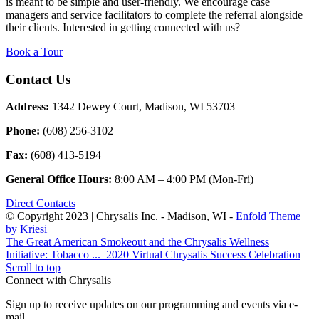
is meant to be simple and user-friendly. We encourage case
managers and service facilitators to complete the referral alongside
their clients. Interested in getting connected with us?
Book a Tour
Contact Us
Address:
1342 Dewey Court, Madison, WI 53703
Phone:
(608) 256-3102
Fax:
(608) 413-5194
General Office Hours:
8:00 AM – 4:00 PM (Mon-Fri)
Direct Contacts
© Copyright 2023 | Chrysalis Inc. - Madison, WI -
Enfold Theme
by Kriesi
The Great American Smokeout and the Chrysalis Wellness
Initiative: Tobacco ...
2020 Virtual Chrysalis Success Celebration
Scroll to top
Connect with Chrysalis
Sign up to receive updates on our programming and events via e-
mail.