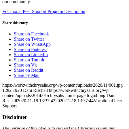
our community.
Vocational Peer Support Program Description
Share this entry
Share on Facebook
Share on Twitter
Share on WhatsApp
Share on Pinterest
Share on LinkedIn
Share on Tumblr
Share on Vk
Share on Reddit
Share by Mail
https://workwithchrysalis.org/wp-content/uploads/2020/11/001.jpg
1282
1920
Dani Rischall
https://workwithchrysalis.org/wp-
content/uploads/2014/01/chrysalis-home-page-logo4.png
Dani
Rischall
2020-11-18 13:37:42
2020-11-18 13:37:44
Vocational Peer
Support
Disclaimer
The purpose of this blog is to support the Chrysalis community