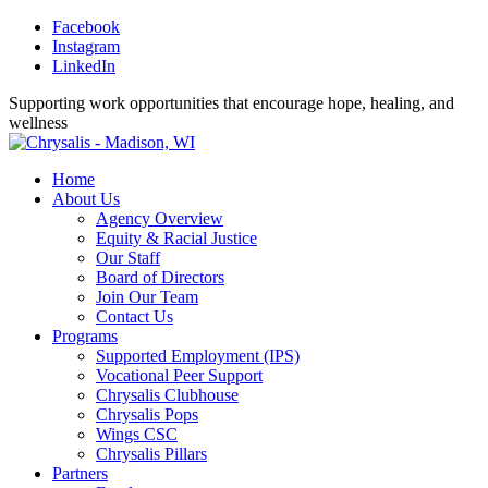
Facebook
Instagram
LinkedIn
Supporting work opportunities that encourage hope, healing, and
wellness
Home
About Us
Agency Overview
Equity & Racial Justice
Our Staff
Board of Directors
Join Our Team
Contact Us
Programs
Supported Employment (IPS)
Vocational Peer Support
Chrysalis Clubhouse
Chrysalis Pops
Wings CSC
Chrysalis Pillars
Partners