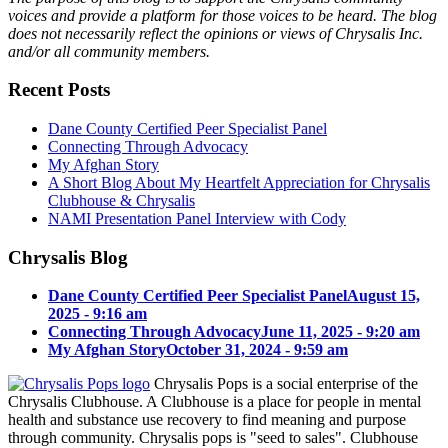
voices and provide a platform for those voices to be heard. The blog
does not necessarily reflect the opinions or views of Chrysalis Inc.
and/or all community members.
Recent Posts
Dane County Certified Peer Specialist Panel
Connecting Through Advocacy
My Afghan Story
A Short Blog About My Heartfelt Appreciation for Chrysalis
Clubhouse & Chrysalis
NAMI Presentation Panel Interview with Cody
Chrysalis Blog
Dane County Certified Peer Specialist Panel
August 15,
2025 - 9:16 am
Connecting Through Advocacy
June 11, 2025 - 9:20 am
My Afghan Story
October 31, 2024 - 9:59 am
Chrysalis Pops is a social enterprise of the
Chrysalis Clubhouse. A Clubhouse is a place for people in mental
health and substance use recovery to find meaning and purpose
through community. Chrysalis pops is "seed to sales". Clubhouse