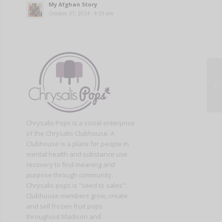
My Afghan Story
October 31, 2024 - 9:59 am
Chrysalis Pops is a social enterprise
of the Chrysalis Clubhouse. A
Clubhouse is a place for people in
mental health and substance use
recovery to find meaning and
purpose through community.
Chrysalis pops is "seed to sales".
Clubhouse members grow, create
and sell frozen fruit pops
throughout Madison and