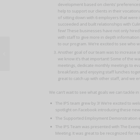
development based on clients’ preferences a
help to support our clients in their vocation
of sitting down with 6 employers that were i
succeeded and built relationships with Cul
few! These businesses have not only hired 
with staff to give more in depth informatio
to our program. We’re excited to see who we’
Another goal of our team was to increase sta
Chrysalis 2018 Success Celebration
we know it’s that important! Some of the way
meetings, dedicate monthly meetings to eval
breakfasts and enjoying staff lunches togeth
great to catch up with other staff, and we
We can’t wait to see what goals we can tackle i
The IPS team grew by 3! We’re excited to we
spotlight on Facebook introducing these new 
The Supported Employment Demonstration enr
The IPS Team was presented with The Exempla
Meeting. It was great to be recognized for re