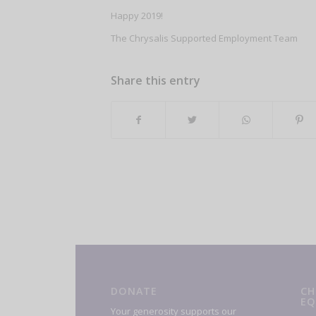
Happy 2019!
The Chrysalis Supported Employment Team
Share this entry
DONATE
CH
EQ
Your generosity supports our