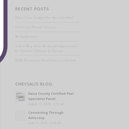
RECENT POSTS
Dane County Certified Peer Specialist Panel
Connecting Through Advocacy
My Afghan Story
A Short Blog About My Heartfelt Appreciation
for Chrysalis Clubhouse & Chrysalis
NAMI Presentation Panel Interview with Cody
CHRYSALIS BLOG
Dane County Certified Peer
Specialist Panel
August 15, 2025 - 9:16 am
Connecting Through
Advocacy
June 11, 2025 - 9:20 am