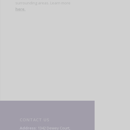
surrounding areas. Learn more
here
.
CONTACT US
Address:
1342 Dewey Court,