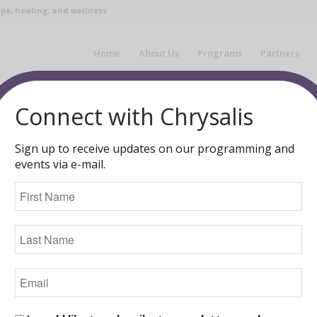
pe, healing, and wellness
Home
About Us
Programs
Partners
You are here:
Home
/
Blog
/
Chrysalis Ne
Connect with Chrysalis
Sign up to receive updates on our programming and
events via e-mail.