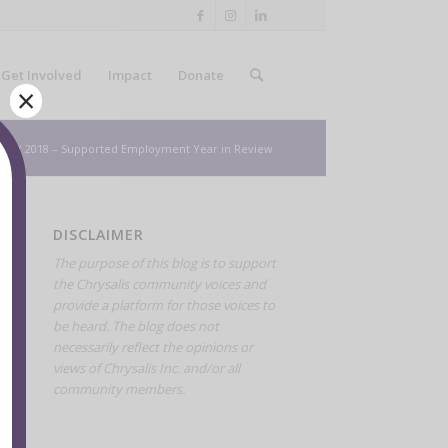
Get Involved
Impact
Donate
×
ws
/
2018 – Supported Employment Year in Review
DISCLAIMER
The purpose of this blog is to support
the Chrysalis community voices and
provide a platform for those voices to
be heard. The blog does not
necessarily reflect the opinions or
views of Chrysalis Inc. and/or all
community members.