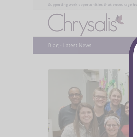
Supporting work opportunities that encourage ho
Blog - Latest News