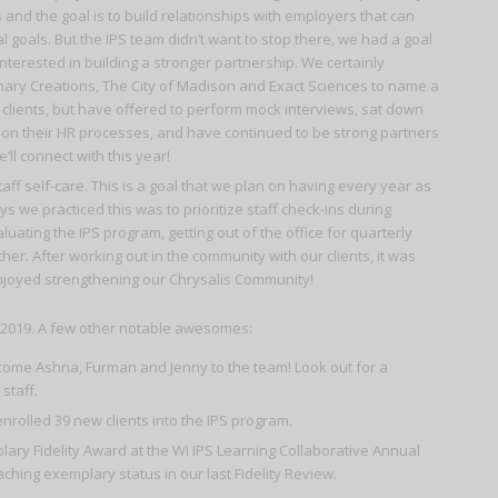
nd the goal is to build relationships with employers that can
al goals. But the IPS team didn’t want to stop there, we had a goal
nterested in building a stronger partnership. We certainly
inary Creations, The City of Madison and Exact Sciences to name a
clients, but have offered to perform mock interviews, sat down
n on their HR processes, and have continued to be strong partners
ll connect with this year!
ff self-care. This is a goal that we plan on having every year as
s we practiced this was to prioritize staff check-ins during
uating the IPS program, getting out of the office for quarterly
er. After working out in the community with our clients, it was
 enjoyed strengthening our Chrysalis Community!
n 2019. A few other notable awesomes:
lcome Ashna, Furman and Jenny to the team! Look out for a
staff.
olled 39 new clients into the IPS program.
ry Fidelity Award at the WI IPS Learning Collaborative Annual
aching exemplary status in our last Fidelity Review.