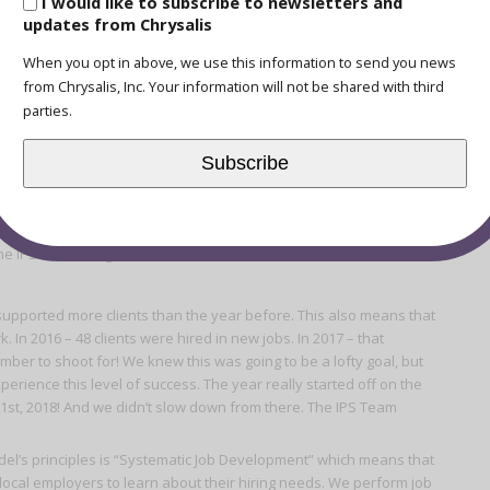
I would like to subscribe to newsletters and
updates from Chrysalis
When you opt in above, we use this information to send you news
t Year in Review
from Chrysalis, Inc. Your information will not be shared with third
parties.
ess for this program, you’d probably get a lot of different kinds of
Subscribe
bs? Is it hearing a story of a client who’s mental health was
nt who overcame a really tough situation while maintaining their
 with an employer in our community?
The IPS Team set goals for 2018 and we’re excited to share our
 supported more clients than the year before. This also means that
. In 2016 – 48 clients were hired in new jobs. In 2017 – that
mber to shoot for! We knew this was going to be a lofty goal, but
erience this level of success. The year really started off on the
y 1st, 2018! And we didn’t slow down from there. The IPS Team
el’s principles is “Systematic Job Development” which means that
local employers to learn about their hiring needs. We perform job