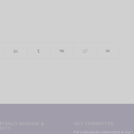
RYSALIS MISSION &
GET CONNECTED
UITY
For individuals interested in our