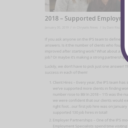
2018 – Supported Employmen
/
/
January 30, 2019
in
Chrysalis News
by
Dani Rischall
If you ask anyone on the IPS team to define succ
answers. Is it the number of clients who found jo
improved after starting work? What about a clie
job? Or maybe it’s making a strong partnership
Luckily, we don’t have to pick just one answer! 
success in each of them!
Client Hires – Every year, the IPS team has
we’ve supported more clients in finding work
number rose to 86! In 2018 – 115 was the nu
we were confident that our clients would exp
right foot…our first job hire was on Januar
supported 130 job hires in total!
Employer Partnerships – One of the IPS mod
Employment Specialists spend time visiting 